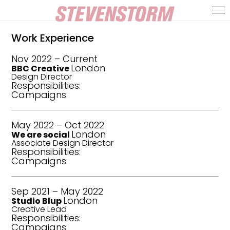
Work Experience
Nov 2022
–
Current
London
BBC Creative
Design Director
Responsibilities:
Campaigns:
May 2022
–
Oct 2022
London
We are social
Associate Design Director
Responsibilities:
Campaigns:
Sep 2021
–
May 2022
London
Studio Blup
Creative Lead
Responsibilities:
Campaigns: