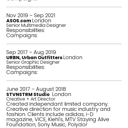
Nov 2019 –
Sep 2021
London
ASOS.com
Senior Multimedia Designer
Responsibilities:
Campaigns:
Sep 2017 – Aug 2019
London
URBN, Urban Outfitters
Senior Graphic Designer
Responsibilities:
Campaigns:
June 2017 – August 2018
London
STVNSTRM Studio
Creative + Art Director
Created independant limited company.
Creative direction for music industry and
fashion. Clients include adidas, i-D
magazine, VICE, Kiehl's, MTV Staying Alive
Foundation, Sony Music, Polydor