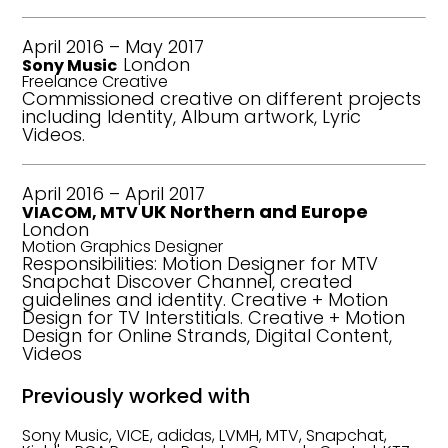
April 2016 – May 2017
London
Sony Music
Freelance Creative
Commissioned creative on different projects
including Identity, Album artwork, Lyric
Videos.
April 2016 – April 2017
UK Northern and Europe
VIACOM, MTV
London
Motion Graphics Designer
Responsibilities: Motion Designer for MTV
Snapchat Discover Channel, created
guidelines and identity. Creative + Motion
Design for TV Interstitials. Creative + Motion
Design for Online Strands, Digital Content,
Videos
Previously worked with
Sony Music, VICE, adidas, LVMH, MTV, Snapchat,