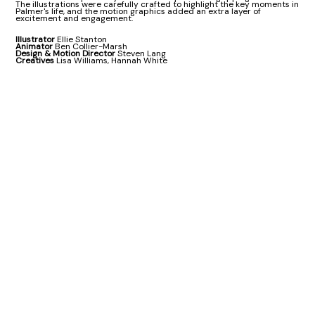
The illustrations were carefully crafted to highlight the key moments in
Palmer's life, and the motion graphics added an extra layer of
excitement and engagement.
Illustrator
Ellie Stanton
Animator
Ben Collier-Marsh
Design & Motion Director
Steven Lang
Creatives
Lisa Williams, Hannah White