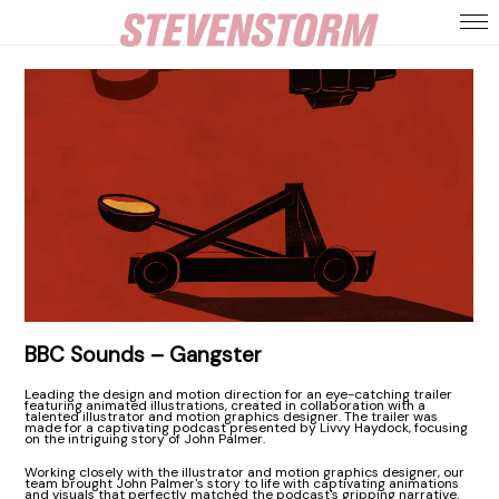
BBC Sounds – Gangster
Leading the design and motion direction for an eye-catching trailer
featuring animated illustrations, created in collaboration with a
talented illustrator and motion graphics designer. The trailer was
made for a captivating podcast presented by Livvy Haydock, focusing
on the intriguing story of John Palmer.
Working closely with the illustrator and motion graphics designer, our
team brought John Palmer's story to life with captivating animations
and visuals that perfectly matched the podcast's gripping narrative.